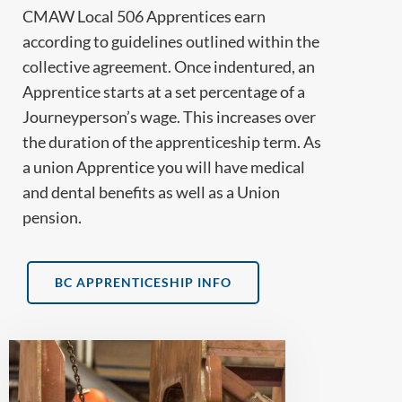
CMAW Local 506 Apprentices earn
according to guidelines outlined within the
collective agreement. Once indentured, an
Apprentice starts at a set percentage of a
Journeyperson’s wage. This increases over
the duration of the apprenticeship term. As
a union Apprentice you will have medical
and dental benefits as well as a Union
pension.
BC APPRENTICESHIP INFO