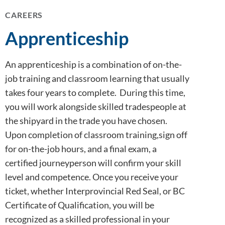
CAREERS
Apprenticeship
An apprenticeship is a combination of on-the-
job training and classroom learning that usually
takes four years to complete. During this time,
you will work alongside skilled tradespeople at
the shipyard in the trade you have chosen.
Upon completion of classroom training,sign off
for on-the-job hours, and a final exam, a
certified journeyperson will confirm your skill
level and competence. Once you receive your
ticket, whether Interprovincial Red Seal, or BC
Certificate of Qualification, you will be
recognized as a skilled professional in your