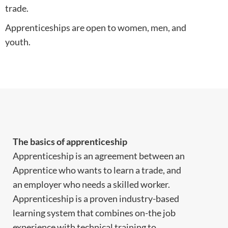
trade.
Apprenticeships are open to women, men, and
youth.
The basics of apprenticeship
Apprenticeship is an agreement between an
Apprentice who wants to learn a trade, and
an employer who needs a skilled worker.
Apprenticeship is a proven industry-based
learning system that combines on-the job
experience with technical training to