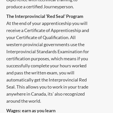
produce a certified Journeyperson.
The Interprovincial ‘Red Seal’ Program
At the end of your apprenticeship you will
receive a Certificate of Apprenticeship and
your Certificate of Qualification. All
western provincial governments use the
Interprovincial Standards Examination for
certification purposes, which means if you
successfully complete your hours worked
and pass the written exam, you will
automatically get the Interprovincial Red
Seal. This allows you to work in your trade
anywhere in Canada, its’ also recognized
around the world.
Wages: earn as you learn