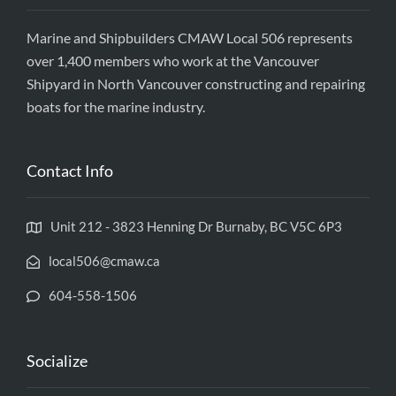
Marine and Shipbuilders CMAW Local 506 represents
over 1,400 members who work at the Vancouver
Shipyard in North Vancouver constructing and repairing
boats for the marine industry.
Contact Info
Unit 212 - 3823 Henning Dr Burnaby, BC V5C 6P3
local506@cmaw.ca
604-558-1506
Socialize