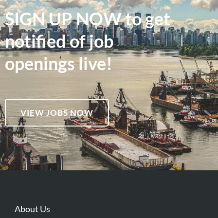
SIGN UP NOW to get
notified of job
openings live!
VIEW JOBS NOW
About Us