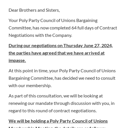
Dear Brothers and Sisters,
Your Poly Party Council of Unions Bargaining
Committee, has now completed 64 full days of Contract
Negotiations with the Company.
During our negotiations on Thursday June 27, 2024,
the parties have agreed that we have arrived at
impasse.
At this point in time, your Poly Party Council of Unions
Bargaining Committee, has decided we need to consult
with our membership.
As part of this consultation, we will be looking at
renewing our mandate through discussion with you, in
regard to this round of contract negotiations.
We will be holding a Poly Party Council of Unions