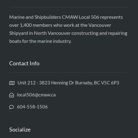
Marine and Shipbuilders CMAW Local 506 represents
over 1,400 members who work at the Vancouver
Shipyard in North Vancouver constructing and repairing
boats for the marine industry.
Contact Info
Unit 212 - 3823 Henning Dr Burnaby, BC V5C 6P3
local506@cmaw.ca
604-558-1506
Socialize