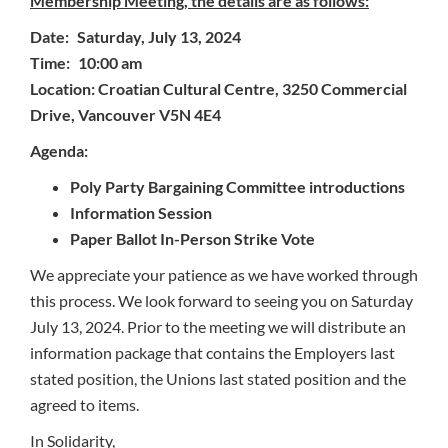
Membership Meeting, the details are as follows:
Date: Saturday, July 13, 2024
Time: 10:00 am
Location: Croatian Cultural Centre, 3250 Commercial
Drive, Vancouver V5N 4E4
Agenda:
Poly Party Bargaining Committee introductions
Information Session
Paper Ballot In-Person Strike Vote
We appreciate your patience as we have worked through
this process. We look forward to seeing you on Saturday
July 13, 2024. Prior to the meeting we will distribute an
information package that contains the Employers last
stated position, the Unions last stated position and the
agreed to items.
In Solidarity,