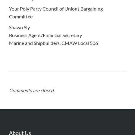
Your Poly Party Council of Unions Bargaining
Committee
Shawn Sly
Business Agent/Financial Secretary
Marine and Shipbuilders, CMAW Local 506
Comments are closed.
About Us