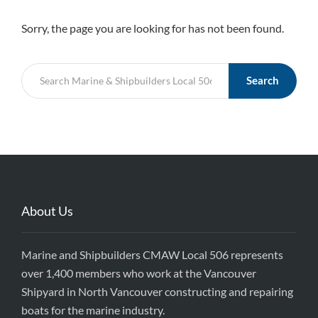
Sorry, the page you are looking for has not been found.
Search
About Us
Marine and Shipbuilders CMAW Local 506 represents
over 1,400 members who work at the Vancouver
Shipyard in North Vancouver constructing and repairing
boats for the marine industry.