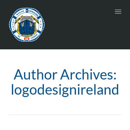
Toggl
navig
Author Archives:
logodesignireland