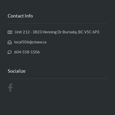
Contact Info
Unit 212 - 3823 Henning Dr Burnaby, BC V5C 6P3
local506@cmaw.ca
604-558-1506
Socialize