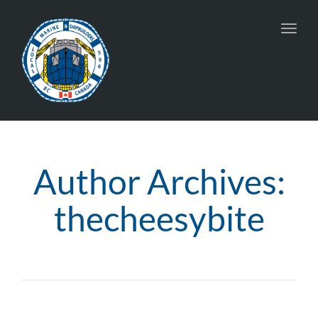
Toggl
navig
Author Archives:
thecheesybite