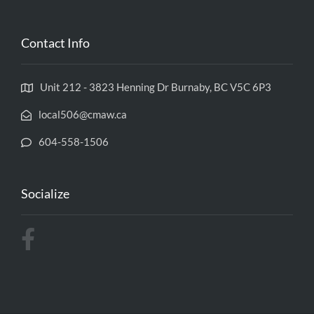
Contact Info
Unit 212 - 3823 Henning Dr Burnaby, BC V5C 6P3
local506@cmaw.ca
604-558-1506
Socialize