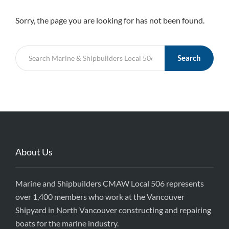
Sorry, the page you are looking for has not been found.
Search
About Us
Marine and Shipbuilders CMAW Local 506 represents
over 1,400 members who work at the Vancouver
Shipyard in North Vancouver constructing and repairing
boats for the marine industry.