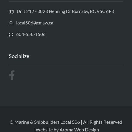
Unit 212 - 3823 Henning Dr Burnaby, BC V5C 6P3
local506@cmaw.ca
604-558-1506
Socialize
© Marine & Shipbuilders Local 506 | All Rights Reserved
| Website by
Aroma Web Design