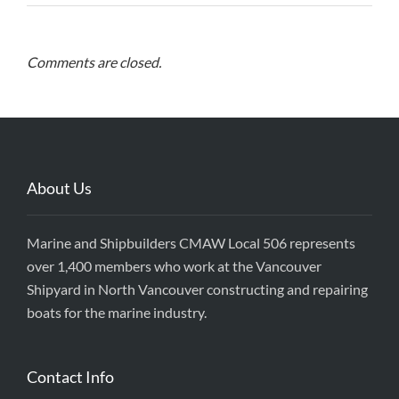
Comments are closed.
About Us
Marine and Shipbuilders CMAW Local 506 represents
over 1,400 members who work at the Vancouver
Shipyard in North Vancouver constructing and repairing
boats for the marine industry.
Contact Info