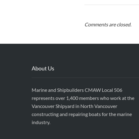
Comments are closed.
About Us
Marine and Shipbuilders CMAW Local 506
represents over 1,400 members who work at the
Vancouver Shipyard in North Vancouver
constructing and repairing boats for the marine
industry.