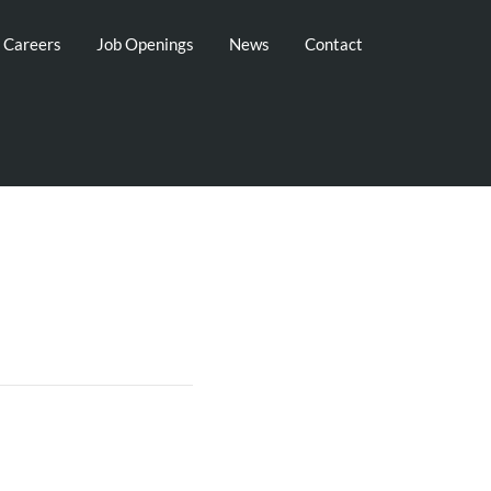
g Careers
Job Openings
News
Contact