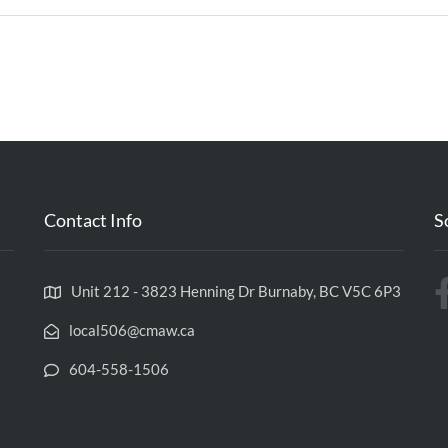
Contact Info
S
Unit 212 - 3823 Henning Dr Burnaby, BC V5C 6P3
local506@cmaw.ca
604-558-1506