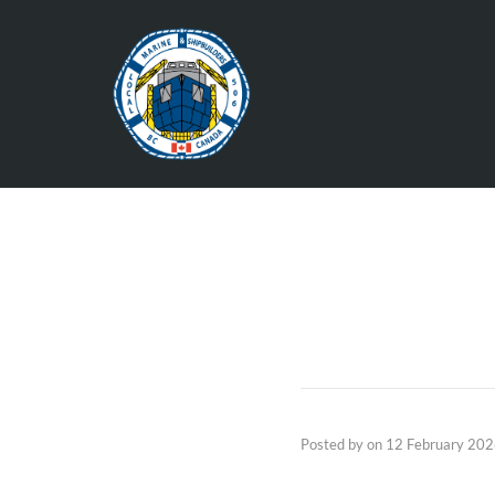
Posted by
on
12 February 20