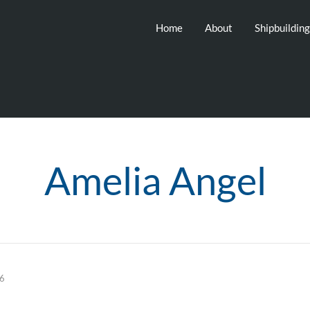
Home
About
Shipbuildin
Amelia Angel
26