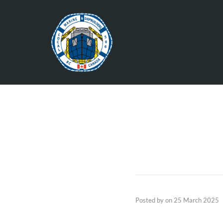
Posted by
on
25 March 2025