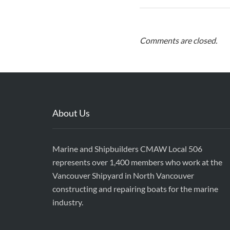
Comments are closed.
About Us
Marine and Shipbuilders CMAW Local 506
represents over 1,400 members who work at the
Vancouver Shipyard in North Vancouver
constructing and repairing boats for the marine
industry.