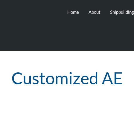
Home
About
Shipbuildin
Customized AE