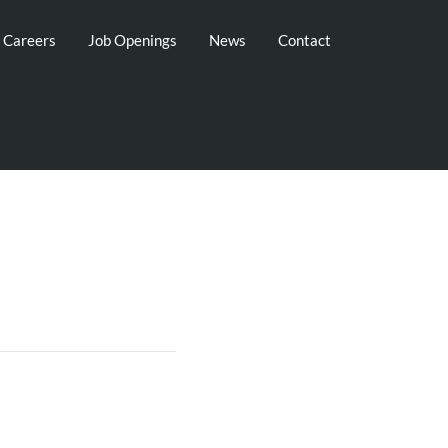
g Careers
Job Openings
News
Contact