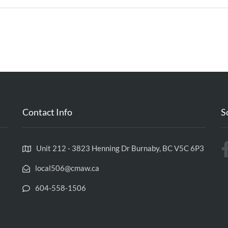
Contact Info
S
Unit 212 - 3823 Henning Dr Burnaby, BC V5C 6P3
local506@cmaw.ca
604-558-1506