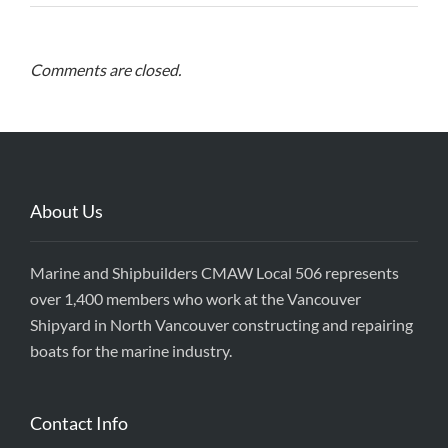
Comments are closed.
About Us
Marine and Shipbuilders CMAW Local 506 represents
over 1,400 members who work at the Vancouver
Shipyard in North Vancouver constructing and repairing
boats for the marine industry.
Contact Info