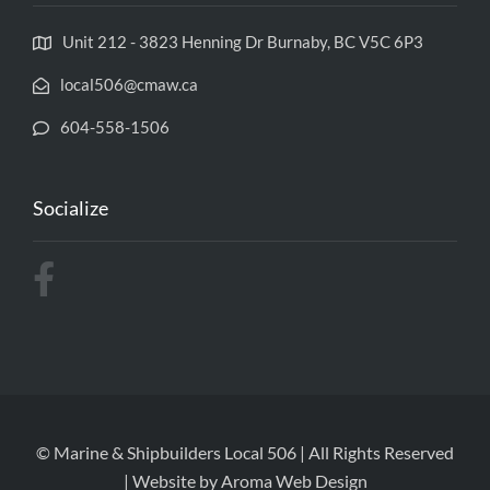
Unit 212 - 3823 Henning Dr Burnaby, BC V5C 6P3
local506@cmaw.ca
604-558-1506
Socialize
© Marine & Shipbuilders Local 506 | All Rights Reserved
| Website by
Aroma Web Design