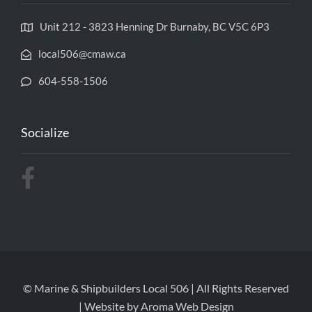
Unit 212 - 3823 Henning Dr Burnaby, BC V5C 6P3
local506@cmaw.ca
604-558-1506
Socialize
© Marine & Shipbuilders Local 506 | All Rights Reserved
| Website by
Aroma Web Design