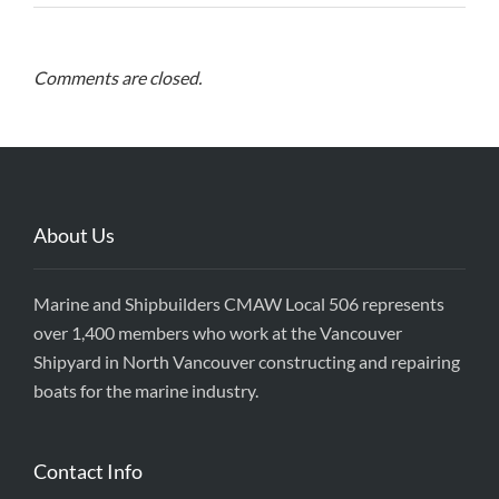
Comments are closed.
About Us
Marine and Shipbuilders CMAW Local 506 represents
over 1,400 members who work at the Vancouver
Shipyard in North Vancouver constructing and repairing
boats for the marine industry.
Contact Info