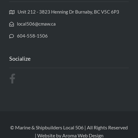
Unit 212 - 3823 Henning Dr Burnaby, BC V5C 6P3
local506@cmaw.ca
604-558-1506
Socialize
© Marine & Shipbuilders Local 506 | All Rights Reserved
| Website by
Aroma Web Design