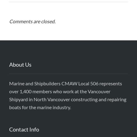
Comments are closed.
About Us
Marine and Shipbuilders CMAW Local 506 represents
over 1,400 members who work at the Vancouver
Shipyard in North Vancouver constructing and repairing
boats for the marine industry.
Contact Info