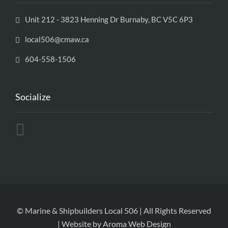
Unit 212 - 3823 Henning Dr Burnaby, BC V5C 6P3
local506@cmaw.ca
604-558-1506
Socialize
© Marine & Shipbuilders Local 506 | All Rights Reserved
| Website by
Aroma Web Design