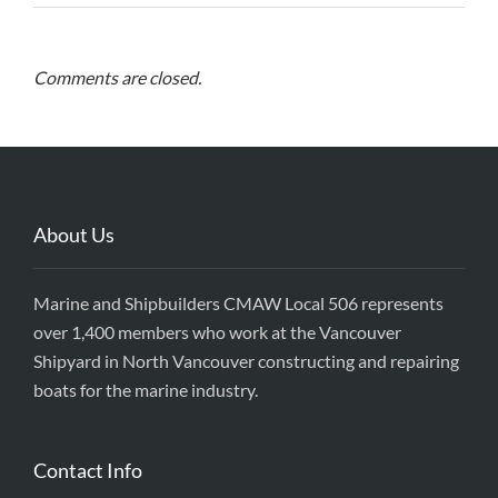
Comments are closed.
About Us
Marine and Shipbuilders CMAW Local 506 represents
over 1,400 members who work at the Vancouver
Shipyard in North Vancouver constructing and repairing
boats for the marine industry.
Contact Info