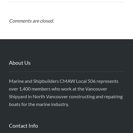
Comments are closed.
About Us
Marine and Shipbuilders CMAW Local 506 represents
over 1,400 members who work at the Vancouver
Shipyard in North Vancouver constructing and repairing
boats for the marine industry.
Contact Info