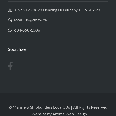
Unit 212 - 3823 Henning Dr Burnaby, BC V5C 6P3
local506@cmaw.ca
604-558-1506
Socialize
© Marine & Shipbuilders Local 506 | All Rights Reserved
| Website by
Aroma Web Design