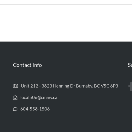
Contact Info
S
Unit 212 - 3823 Henning Dr Burnaby, BC V5C 6P3
local506@cmaw.ca
604-558-1506