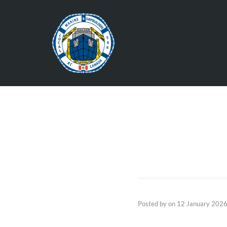
Posted by
on
12 January 202