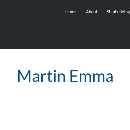
Home
About
Shipbuildin
Martin Emma
6