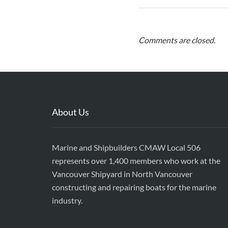
Comments are closed.
About Us
Marine and Shipbuilders CMAW Local 506
represents over 1,400 members who work at the
Vancouver Shipyard in North Vancouver
constructing and repairing boats for the marine
industry.