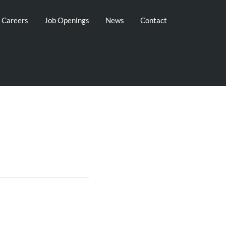
g Careers
Job Openings
News
Contact