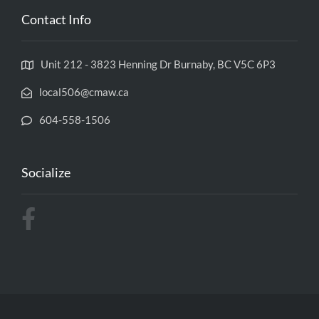
Contact Info
Unit 212 - 3823 Henning Dr Burnaby, BC V5C 6P3
local506@cmaw.ca
604-558-1506
Socialize