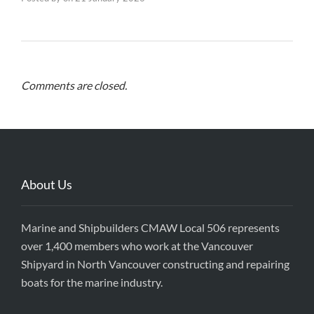
Comments are closed.
About Us
Marine and Shipbuilders CMAW Local 506 represents
over 1,400 members who work at the Vancouver
Shipyard in North Vancouver constructing and repairing
boats for the marine industry.